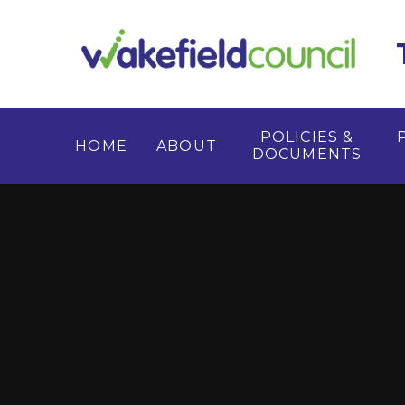
Skip to content ↓
POLICIES &
HOME
ABOUT
DOCUMENTS