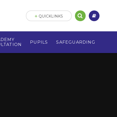
QUICKLINKS
ADEMY
PUPILS
SAFEGUARDING
LTATION