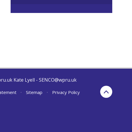
pru.uk Kate Lyell - SENCO@wpru.uk
Statement
•
Sitemap
•
Privacy Policy