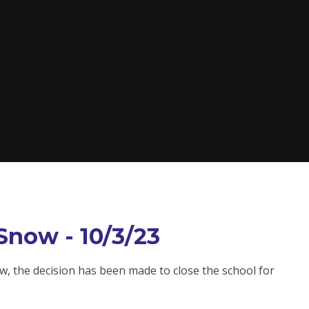
Snow - 10/3/23
, the decision has been made to close the school for