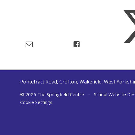
Pontefract Road, Crofton, Wakefield, West Yorksh
© 2026 The Springfield Centre
•
School Website Des
Cookie Settings