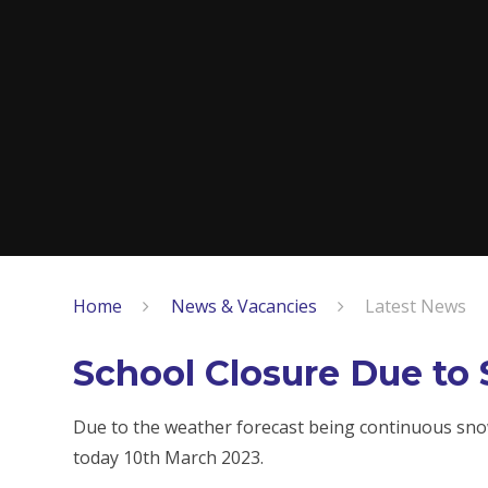
Home
News & Vacancies
Latest News
School Closure Due to 
Due to the weather forecast being continuous snow
today 10th March 2023.