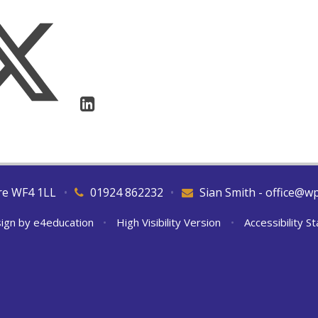
ire WF4 1LL
•
01924 862232
•
Sian Smith - office@w
ign by
e4education
•
High Visibility Version
•
Accessibility 