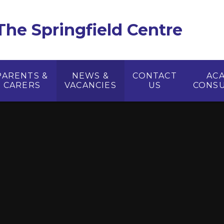
The Springfield Centre
PARENTS &
NEWS &
CONTACT
AC
CARERS
VACANCIES
US
CONSU