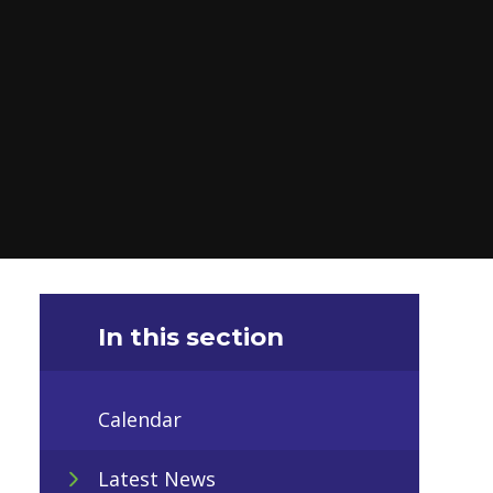
In this section
Calendar
Latest News